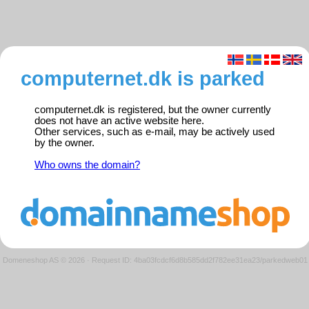
computernet.dk is parked
computernet.dk is registered, but the owner currently
does not have an active website here.
Other services, such as e-mail, may be actively used
by the owner.
Who owns the domain?
Domeneshop AS © 2026
·
Request ID: 4ba03fcdcf6d8b585dd2f782ee31ea23/parkedweb01